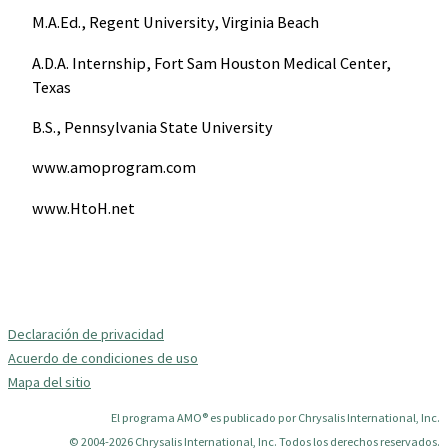
M.A.Ed., Regent University, Virginia Beach
A.D.A. Internship, Fort Sam Houston Medical Center,
Texas
B.S., Pennsylvania State University
www.amoprogram.com
www.HtoH.net
Declaración de privacidad
Acuerdo de condiciones de uso
Mapa del sitio
El programa AMO® es publicado por Chrysalis International, Inc.
© 2004-2026 Chrysalis International, Inc. Todos los derechos reservados.