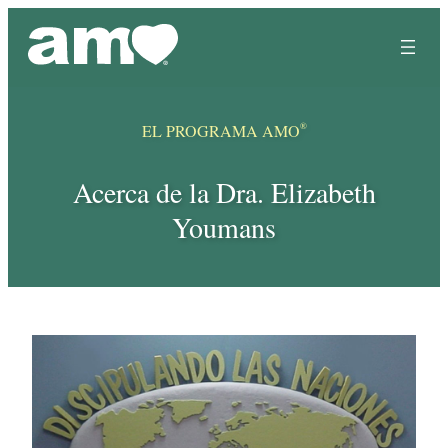
Skip
to
content
®
EL PROGRAMA AMO
Acerca de la Dra. Elizabeth
Youmans