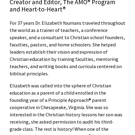
Creator and Editor, The AMO® Program
and Heart-to-Heart®
For 37 years Dr. Elizabeth Youmans traveled throughout
the world as a trainer of teachers, a conference
speaker, and a consultant to Christian school founders,
faculties, pastors, and home schoolers. She helped
leaders establish their vision and expression of
Christian education by training faculties, mentoring
teachers, and writing books and curricula centered on
biblical principles.
Elizabeth was called into the sphere of Christian
education as a parent of a child enrolled in the
founding year of a Principle Approach® parent
cooperative in Chesapeake, Virginia. She was so
interested in the Christian history lessons her son was
receiving, she asked permission to audit his third-
grade class. The rest is history! When one of the