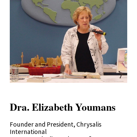
Dra. Elizabeth Youmans
Founder and President, Chrysalis
International