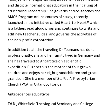
and disciple international educators in their calling of
educational leadership. She governs and co-teaches the
AMO® Program online courses of study, recently
launched a new initiative called Heart-to-Heart® which
is a fathers read aloud program, continues to write and
edit new teacher guides, and governs the activities of
the non-profit corporation.
In addition to all the traveling Dr. Youmans has done
professionally, she and her family lived in Germany and
she has traveled to Antarctica on a scientific
expedition. Elizabeth is the mother of four grown
children and enjoys her eight grandchildren and great
grandson. She is a member of St. Paul’s Presbyterian
Church (PCA) in Orlando, Florida.
Antecedentes educativos:
Ed.D., Whitefield Theological Seminary and College