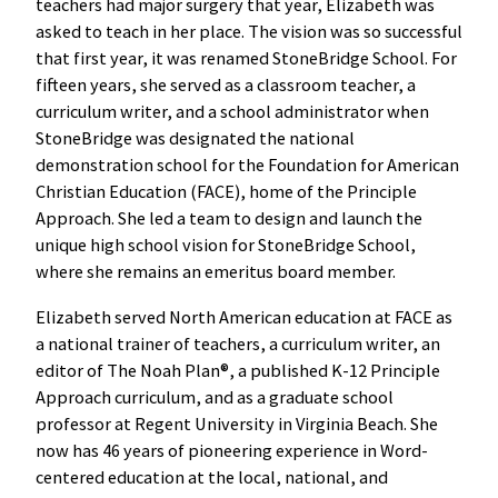
teachers had major surgery that year, Elizabeth was
asked to teach in her place. The vision was so successful
that first year, it was renamed StoneBridge School. For
fifteen years, she served as a classroom teacher, a
curriculum writer, and a school administrator when
StoneBridge was designated the national
demonstration school for the Foundation for American
Christian Education (FACE), home of the Principle
Approach. She led a team to design and launch the
unique high school vision for StoneBridge School,
where she remains an emeritus board member.
Elizabeth served North American education at FACE as
a national trainer of teachers, a curriculum writer, an
editor of The Noah Plan®, a published K-12 Principle
Approach curriculum, and as a graduate school
professor at Regent University in Virginia Beach. She
now has 46 years of pioneering experience in Word-
centered education at the local, national, and