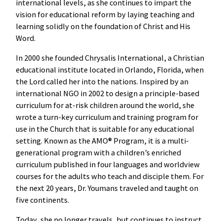
international levels, as she continues to impart the
vision for educational reform by laying teaching and
learning solidly on the foundation of Christ and His
Word.
In 2000 she founded Chrysalis International, a Christian
educational institute located in Orlando, Florida, when
the Lord called her into the nations. Inspired by an
international NGO in 2002 to design a principle-based
curriculum for at-risk children around the world, she
wrote a turn-key curriculum and training program for
use in the Church that is suitable for any educational
setting. Known as the AMO® Program, it is a multi-
generational program with a children’s enriched
curriculum published in four languages and worldview
courses for the adults who teach and disciple them. For
the next 20 years, Dr. Youmans traveled and taught on
five continents.
Today, she no longer travels, but continues to instruct