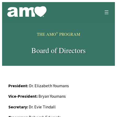
Skip
to
content
®
THE AMO
PROGRAM
Board of Directors
President:
Dr. Elizabeth Youmans
Vice-President:
Bryan Youmans
Secretary:
Dr. Evie Tindall