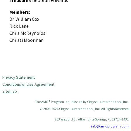
Treasurer:
Deborah Edwards
Members:
Dr. William Cox
Rick Lane
Chris McReynolds
Christi Moorman
Privacy Statement
Conditions of Use Agreement
Sitemap
The AMO® Program is published by Chrysalis International, Inc.
© 2004-2026 Chrysalis International, Inc. All Rights Reserved
263 Wexford Ct. Altamonte Springs, FL 32714-1431
info@amoprogram.com