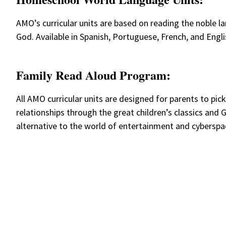
AMO’s curricular units are based on reading the noble lan
God. Available in Spanish, Portuguese, French, and Engli
Family Read Aloud Program:
All AMO curricular units are designed for parents to pic
relationships through the great children’s classics and
alternative to the world of entertainment and cybersp