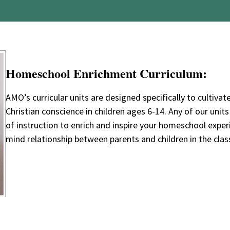
Homeschool Enrichment Curriculum:
AMO’s curricular units are designed specifically to cultivate
Christian conscience in children ages 6-14. Any of our uni
of instruction to enrich and inspire your homeschool expe
mind relationship between parents and children in the cla