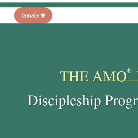
Donate
AMO® Program
Training
Our Curriculu
PT
THE AMO
®
Discipleship Progr