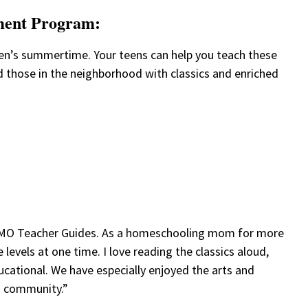
ment Program:
ren’s summertime. Your teens can help you teach these
nd those in the neighborhood with classics and enriched
r AMO Teacher Guides. As a homeschooling mom for more
levels at one time. I love reading the classics aloud,
ducational. We have especially enjoyed the arts and
g community.”