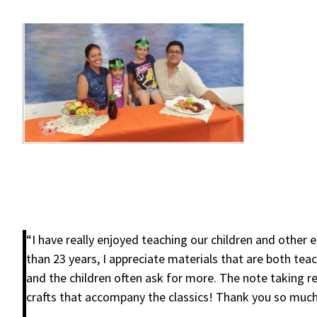
“I have really enjoyed teaching our children and oth
than 23 years, I appreciate materials that are both teac
and the children often ask for more. The note taking re
crafts that accompany the classics! Thank you so much