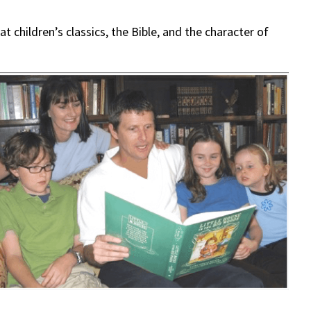
t children’s classics, the Bible, and the character of