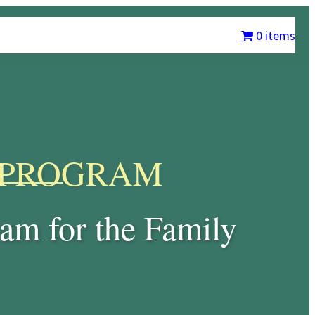
m
Chrysalis International
Contact Us
My account
0 items
PROGRAM
am for the Family