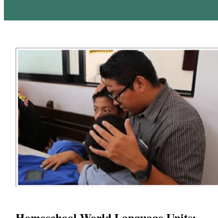
Homeschool World Language Units: