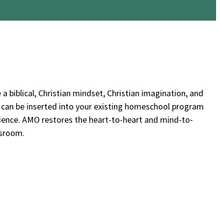
 a biblical, Christian mindset, Christian imagination, and
ts can be inserted into your existing homeschool program
rience. AMO restores the heart-to-heart and mind-to-
ssroom.