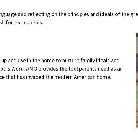
guage and reflecting on the principles and ideals of the grea
sh for ESL courses.
k up and use in the home to nurture family ideals and
 God’s Word. AMO provides the tool parents need as an
ace that has invaded the modern American home.