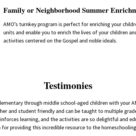
Family or Neighborhood Summer Enrich
AMO’s turnkey program is perfect for enriching your child
units and enable you to enrich the lives of your children a
activities centered on the Gospel and noble ideals.
Testimonies
er elementary through middle school-aged children with you
her and student friendly and can be taught to multiple grade 
inforces learning, and the activities are so delightful and e
 for providing this incredible resource to the homeschoolin