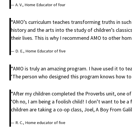
— A. V., Home Educator of four
“AMO’s curriculum teaches transforming truths in such 
history and the arts into the study of children’s class
their lives. This is why I recommend AMO to other hom
— D. E., Home Educator of five
“AMO is truly an amazing program. I have used it to te
‘The person who designed this program knows how to t
“After my children completed the Proverbs unit, one of 
‘Oh no, I am being a foolish child! I don’t want to be a
children are taking a co-op class, Joel, A Boy From Galil
— R. C., Home educator of five