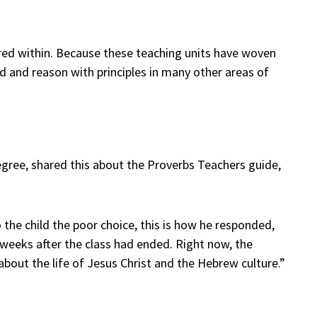
ured within. Because these teaching units have woven
nd and reason with principles in many other areas of
egree, shared this about the Proverbs Teachers guide,
the child the poor choice, this is how he responded,
al weeks after the class had ended. Right now, the
 about the life of Jesus Christ and the Hebrew culture.”