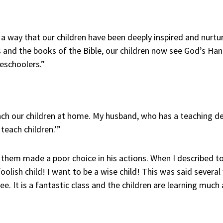
a way that our children have been deeply inspired and nurt
ics and the books of the Bible, our children now see God’s Ha
eschoolers.”
ach our children at home. My husband, who has a teaching d
each children.’”
them made a poor choice in his actions. When I described to 
 foolish child! I want to be a wise child! This was said sever
ee. It is a fantastic class and the children are learning much