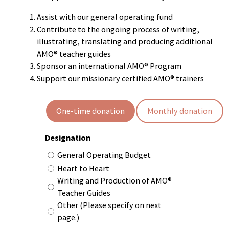
Assist with our general operating fund
Contribute to the ongoing process of writing,
illustrating, translating and producing additional
AMO® teacher guides
Sponsor an international AMO® Program
Support our missionary certified AMO® trainers
Recurrence
One-time donation
Monthly donation
Designation
General Operating Budget
Heart to Heart
Writing and Production of AMO®
Teacher Guides
Other (Please specify on next
page.)