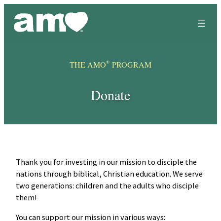
Skip
to
content
®
THE AMO
PROGRAM
Donate
Thank you for investing in our mission to disciple the
nations through biblical, Christian education. We serve
two generations: children and the adults who disciple
them!
You can support our mission in various ways: