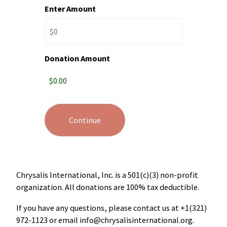
Enter Amount
Donation Amount
Chrysalis International, Inc. is a 501(c)(3) non-profit
organization. All donations are 100% tax deductible.
If you have any questions, please contact us at +1(321)
972-1123‬ or email
info@chrysalisinternational.org
.