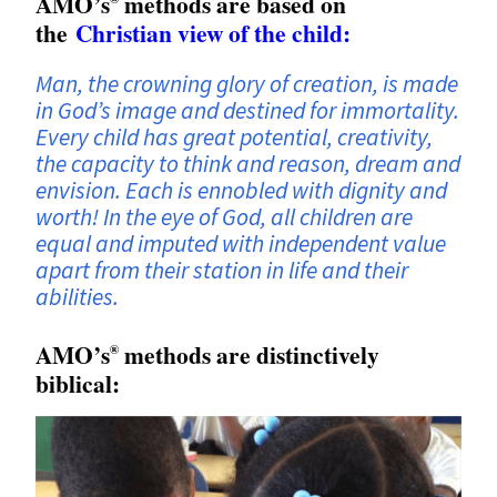
AMO’s
methods are based on
the
Christian view of the child:
Man, the crowning glory of creation, is made
in God’s image and destined for immortality.
Every child has great potential, creativity,
the capacity to think and reason, dream and
envision. Each is ennobled with dignity and
worth! In the eye of God, all children are
equal and imputed with independent value
apart from their station in life and their
abilities.
AMO’s
methods are distinctively
®
biblical: