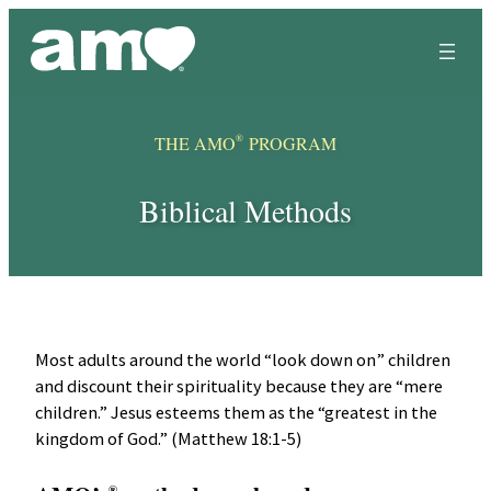
Skip
to
content
®
THE AMO
PROGRAM
Biblical Methods
Most adults around the world “look down on” children
and discount their spirituality because they are “mere
children.” Jesus esteems them as the “greatest in the
kingdom of God.” (Matthew 18:1-5)
®