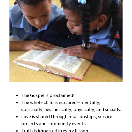
The Gospel is proclaimed!
The whole child is nurtured—mentally,
spiritually, aesthetically, physically, and socially.
Love is shared through relationships, service
projects and community events.
Truth is imparted in every lesson.