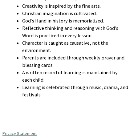
Creativity is inspired by the fine arts.
Christian imagination is cultivated.
God’s Hand in history is memorialized.
Reflective thinking and reasoning with God’s
Word is practiced in every lesson.
Character is taught as causative, not the
environment.
Parents are included through weekly prayer and
blessing cards.
A written record of learning is maintained by
each child.
Learning is celebrated through music, drama, and
festivals.
Privacy Statement