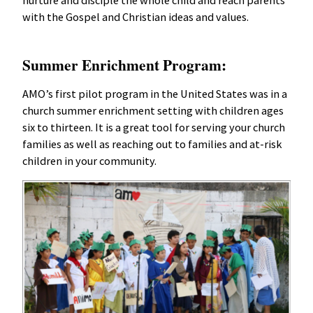
nurture and disciple the whole child and reach parents
with the Gospel and Christian ideas and values.
Summer Enrichment Program:
AMO’s first pilot program in the United States was in a
church summer enrichment setting with children ages
six to thirteen. It is a great tool for serving your church
families as well as reaching out to families and at-risk
children in your community.