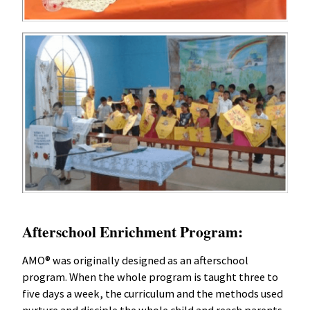
Afterschool Enrichment Program:
AMO® was originally designed as an afterschool
program. When the whole program is taught three to
five days a week, the curriculum and the methods used