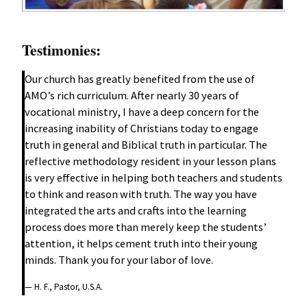
Testimonies:
Our church has greatly benefited from the use of
AMO’s rich curriculum. After nearly 30 years of
vocational ministry, I have a deep concern for the
increasing inability of Christians today to engage
truth in general and Biblical truth in particular. The
reflective methodology resident in your lesson plans
is very effective in helping both teachers and students
to think and reason with truth. The way you have
integrated the arts and crafts into the learning
process does more than merely keep the students’
attention, it helps cement truth into their young
minds. Thank you for your labor of love.
— H. F., Pastor, U.S.A.