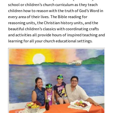
school or children’s church curriculum as they teach
children how to reason with the truth of God’s Word in
every area of their lives. The Bible reading for
reasoning units, the Christian history units, and the
beautiful children’s classics with coordinating crafts
and activities all provide hours of inspired teaching and
learning for all your church educational settings.