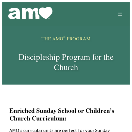
Skip
to
content
®
THE AMO
PROGRAM
Discipleship Program for the
Church
Enriched Sunday School or Children’s
Church Curriculum:
AMO’s curricular units are perfect for your Sunday