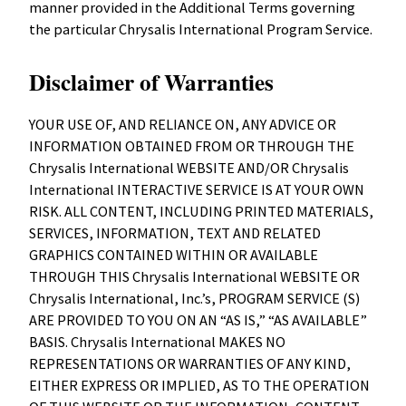
manner provided in the Additional Terms governing
the particular Chrysalis International Program Service.
Disclaimer of Warranties
YOUR USE OF, AND RELIANCE ON, ANY ADVICE OR
INFORMATION OBTAINED FROM OR THROUGH THE
Chrysalis International WEBSITE AND/OR Chrysalis
International INTERACTIVE SERVICE IS AT YOUR OWN
RISK. ALL CONTENT, INCLUDING PRINTED MATERIALS,
SERVICES, INFORMATION, TEXT AND RELATED
GRAPHICS CONTAINED WITHIN OR AVAILABLE
THROUGH THIS Chrysalis International WEBSITE OR
Chrysalis International, Inc.’s, PROGRAM SERVICE (S)
ARE PROVIDED TO YOU ON AN “AS IS,” “AS AVAILABLE”
BASIS. Chrysalis International MAKES NO
REPRESENTATIONS OR WARRANTIES OF ANY KIND,
EITHER EXPRESS OR IMPLIED, AS TO THE OPERATION