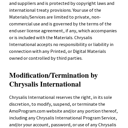
and suppliers and is protected by copyright laws and
international treaty provisions. Your use of the
Materials/Services are limited to private, non-
commercial use and is governed by the terms of the
end user license agreement, if any, which accompanies
or is included with the Materials. Chrysalis
International accepts no responsibility or liability in
connection with any Printed, or Digital Materials
owned or controlled by third parties.
Modification/Termination by
Chrysalis International
Chrysalis International reserves the right, in its sole
discretion, to modify, suspend, or terminate the
AmoProgram.com website and/or any portion thereof,
including any Chrysalis International Program Service,
and/or your account, password, or use of any Chrysalis