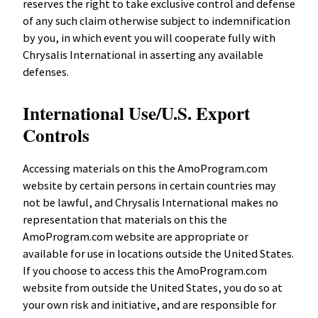
reserves the right to take exclusive control and defense
of any such claim otherwise subject to indemnification
by you, in which event you will cooperate fully with
Chrysalis International in asserting any available
defenses.
International Use/U.S. Export
Controls
Accessing materials on this the AmoProgram.com
website by certain persons in certain countries may
not be lawful, and Chrysalis International makes no
representation that materials on this the
AmoProgram.com website are appropriate or
available for use in locations outside the United States.
If you choose to access this the AmoProgram.com
website from outside the United States, you do so at
your own risk and initiative, and are responsible for