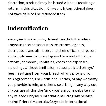
discretion, a refund may be issued without requiring a
return. In this situation, Chrysalis International does
not take title to the refunded item.
Indemnification
You agree to indemnify, defend, and hold harmless
Chrysalis International its subsidiaries, agents,
distributors and affiliates, and their officers, directors
and employees from and against any and all claims,
actions, demands, liabilities, costs and expenses,
including, without limitation, reasonable attorneys’
fees, resulting from your breach of any provision of
this Agreement, the Additional Terms, or any warranty
you provide herein, or otherwise arising in any way out
of your use of this the AmoProgram.com website and
any related Chrysalis International Program Service
and/or Printed Materials. Chrysalis International