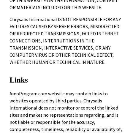
OF THIS WEBSITE OR THE INFORMATION, CONTENT
OR MATERIALS INCLUDED ON THIS WEBSITE.
Chrysalis International IS NOT RESPONSIBLE FOR ANY
FAILURES CAUSED BY SERVER ERRORS, MISDIRECTED
OR REDIRECTED TRANSMISSIONS, FAILED INTERNET
CONNECTIONS, INTERRUPTIONS IN THE
TRANSMISSION, INTERACTIVE SERVICES, OR ANY
COMPUTER VIRUS OR OTHER TECHNICAL DEFECT,
WHETHER HUMAN OR TECHNICAL IN NATURE.
Links
AmoProgram.com website may contain links to
websites operated by third parties. Chrysalis
International does not monitor or control the linked
sites and makes no representations regarding, and is
not liable or responsible for the accuracy,
completeness, timeliness, reliability or availability of,