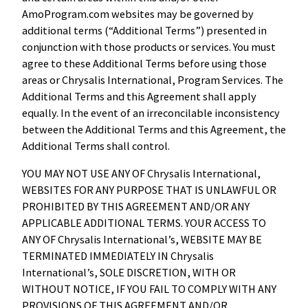
AmoProgram.com websites may be governed by
additional terms (“Additional Terms”) presented in
conjunction with those products or services. You must
agree to these Additional Terms before using those
areas or Chrysalis International, Program Services. The
Additional Terms and this Agreement shall apply
equally. In the event of an irreconcilable inconsistency
between the Additional Terms and this Agreement, the
Additional Terms shall control.
YOU MAY NOT USE ANY OF Chrysalis International,
WEBSITES FOR ANY PURPOSE THAT IS UNLAWFUL OR
PROHIBITED BY THIS AGREEMENT AND/OR ANY
APPLICABLE ADDITIONAL TERMS. YOUR ACCESS TO
ANY OF Chrysalis International’s, WEBSITE MAY BE
TERMINATED IMMEDIATELY IN Chrysalis
International’s, SOLE DISCRETION, WITH OR
WITHOUT NOTICE, IF YOU FAIL TO COMPLY WITH ANY
PROVISIONS OF THIS AGREEMENT AND/OR