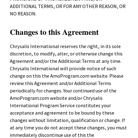
ADDITIONAL TERMS, OR FOR ANY OTHER REASON, OR
NO REASON.
Changes to this Agreement
Chrysalis International reserves the right, in its sole
discretion, to modify, alter, or otherwise change this
Agreement and/or the Additional Terms at any time.
Chrysalis International will provide notice of such
change on this the AmoProgram.com website. Please
review this Agreement and/or Additional Terms
periodically for changes. Your continued use of the
AmoProgram.com website and/or Chrysalis
International Program Service constitutes your
acceptance and agreement to be bound by these
changes without limitation, qualification or change. If
at any time you do not accept these changes, you must
immediately discontinue use of this the