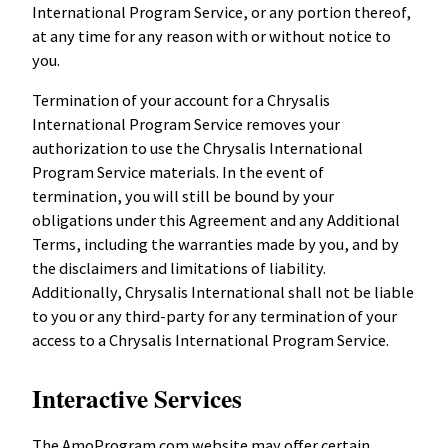
International Program Service, or any portion thereof,
at any time for any reason with or without notice to
you.
Termination of your account for a Chrysalis
International Program Service removes your
authorization to use the Chrysalis International
Program Service materials. In the event of
termination, you will still be bound by your
obligations under this Agreement and any Additional
Terms, including the warranties made by you, and by
the disclaimers and limitations of liability.
Additionally, Chrysalis International shall not be liable
to you or any third-party for any termination of your
access to a Chrysalis International Program Service.
Interactive Services
The AmoProgram.com website may offer certain