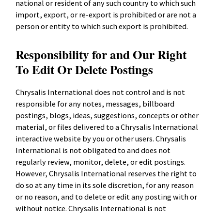
national or resident of any such country to which such
import, export, or re-export is prohibited or are not a
person or entity to which such export is prohibited.
Responsibility for and Our Right
To Edit Or Delete Postings
Chrysalis International does not control and is not
responsible for any notes, messages, billboard
postings, blogs, ideas, suggestions, concepts or other
material, or files delivered to a Chrysalis International
interactive website by you or other users. Chrysalis
International is not obligated to and does not
regularly review, monitor, delete, or edit postings.
However, Chrysalis International reserves the right to
do so at any time in its sole discretion, for any reason
or no reason, and to delete or edit any posting with or
without notice. Chrysalis International is not