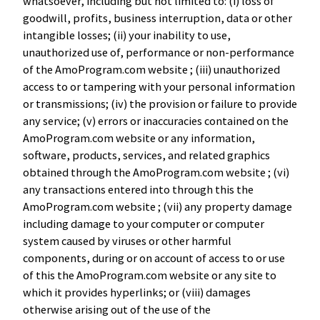
whatsoever, including but not limited to: (i) loss of
goodwill, profits, business interruption, data or other
intangible losses; (ii) your inability to use,
unauthorized use of, performance or non-performance
of the AmoProgram.com website ; (iii) unauthorized
access to or tampering with your personal information
or transmissions; (iv) the provision or failure to provide
any service; (v) errors or inaccuracies contained on the
AmoProgram.com website or any information,
software, products, services, and related graphics
obtained through the AmoProgram.com website ; (vi)
any transactions entered into through this the
AmoProgram.com website ; (vii) any property damage
including damage to your computer or computer
system caused by viruses or other harmful
components, during or on account of access to or use
of this the AmoProgram.com website or any site to
which it provides hyperlinks; or (viii) damages
otherwise arising out of the use of the