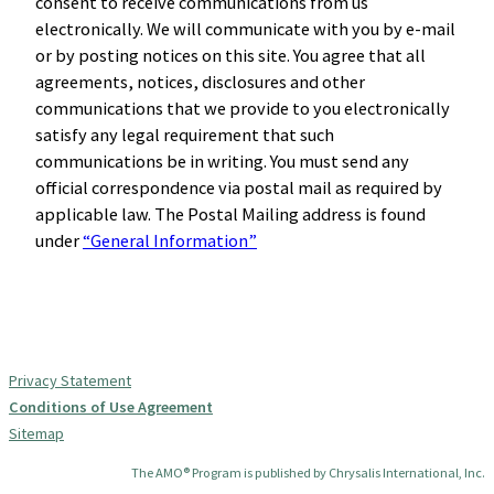
consent to receive communications from us
electronically. We will communicate with you by e-mail
or by posting notices on this site. You agree that all
agreements, notices, disclosures and other
communications that we provide to you electronically
satisfy any legal requirement that such
communications be in writing. You must send any
official correspondence via postal mail as required by
applicable law. The Postal Mailing address is found
under
“General Information”
Privacy Statement
Conditions of Use Agreement
Sitemap
The AMO® Program is published by Chrysalis International, Inc.