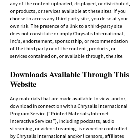
any of the content uploaded, displayed, or distributed,
or products, or services available at these sites. If you
choose to access any third party site, you do so at your
own risk. The presence of a link to a third-party site
does not constitute or imply Chrysalis International,
Inc.’s, endorsement, sponsorship, or recommendation
of the third party or of the content, products, or
services contained on, or available through, the site.
Downloads Available Through This
Website
Any materials that are made available to view, and or,
download in connection with a Chrysalis International
Program Service (“Printed Materials/Internet
Interactive Services”), including podcasts, audio
streaming, or video streaming, is owned or controlled
by Chrysalis International and/or licensors, affiliates