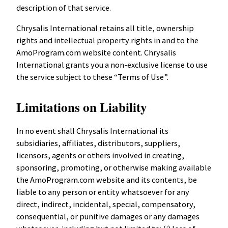
description of that service.
Chrysalis International retains all title, ownership
rights and intellectual property rights in and to the
AmoProgram.com website content. Chrysalis
International grants you a non-exclusive license to use
the service subject to these “Terms of Use”.
Limitations on Liability
In no event shall Chrysalis International its
subsidiaries, affiliates, distributors, suppliers,
licensors, agents or others involved in creating,
sponsoring, promoting, or otherwise making available
the AmoProgram.com website and its contents, be
liable to any person or entity whatsoever for any
direct, indirect, incidental, special, compensatory,
consequential, or punitive damages or any damages