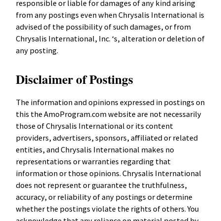
responsible or liable for damages of any kind arising
from any postings even when Chrysalis International is
advised of the possibility of such damages, or from
Chrysalis International, Inc. ‘s, alteration or deletion of
any posting.
Disclaimer of Postings
The information and opinions expressed in postings on
this the AmoProgram.com website are not necessarily
those of Chrysalis International or its content
providers, advertisers, sponsors, affiliated or related
entities, and Chrysalis International makes no
representations or warranties regarding that
information or those opinions. Chrysalis International
does not represent or guarantee the truthfulness,
accuracy, or reliability of any postings or determine
whether the postings violate the rights of others. You
acknowledge that any reliance on material posted by