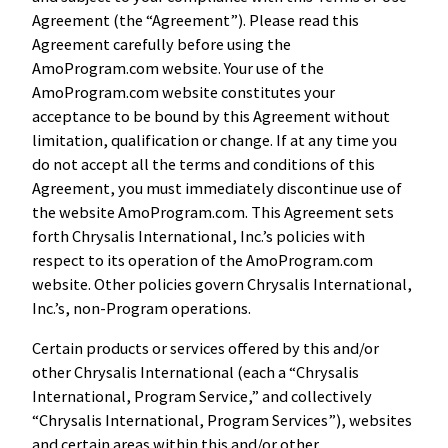
Agreement (the “Agreement”). Please read this
Agreement carefully before using the
AmoProgram.com website. Your use of the
AmoProgram.com website constitutes your
acceptance to be bound by this Agreement without
limitation, qualification or change. If at any time you
do not accept all the terms and conditions of this
Agreement, you must immediately discontinue use of
the website AmoProgram.com. This Agreement sets
forth Chrysalis International, Inc.’s policies with
respect to its operation of the AmoProgram.com
website. Other policies govern Chrysalis International,
Inc.’s, non-Program operations.
Certain products or services offered by this and/or
other Chrysalis International (each a “Chrysalis
International, Program Service,” and collectively
“Chrysalis International, Program Services”), websites
and certain areas within this and/or other