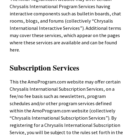
Chrysalis International Program Services having
interactive components such as bulletin boards, chat
rooms, blogs, and forums (collectively “Chrysalis
International Interactive Services”). Additional terms
may cover these services, which appear on the pages
where these services are available and can be found
here.
Subscription Services
This the AmoProgram.com website may offer certain
Chrysalis International Subscription Services, on a
fee/no fee basis such as newsletters, program
schedules and/or other program services defined
within the AmoProgram.com website (collectively
“Chrysalis International Subscription Services”). By
registering for a Chrysalis International Subscription
Service, you will be subject to the rules set forth in the