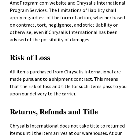
AmoProgram.com website and Chrysalis International
Program Services. The limitations of liability shall
apply regardless of the form of action, whether based
on contract, tort, negligence, and strict liability or
otherwise, even if Chrysalis International has been
advised of the possibility of damages.
Risk of Loss
All items purchased from Chrysalis International are
made pursuant to a shipment contract. This means
that the risk of loss and title for such items pass to you
upon our delivery to the carrier.
Returns, Refunds and Title
Chrysalis International does not take title to returned
items until the item arrives at our warehouses. At our