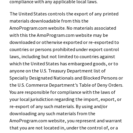
compliance with any applicable local laws.
The United States controls the export of any printed
materials downloadable from this the
AmoProgram.com website. No materials associated
with this the AmoProgram.com website may be
downloaded or otherwise exported or re-exported to
countries or persons prohibited under export control
laws, including but not limited to countries against
which the United States has embargoed goods, or to
anyone on the U.S. Treasury Department list of
Specially Designated Nationals and Blocked Persons or
the U.S. Commerce Department’s Table of Deny Orders.
You are responsible for compliance with the laws of
your local jurisdiction regarding the import, export, or
re-export of any such materials. By using and/or
downloading any such materials from the
AmoProgram.com website, you represent and warrant
that you are not located in, under the control of, or a