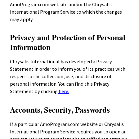
AmoProgram.com website and/or the Chrysalis
International Program Service to which the changes
may apply.
Privacy and Protection of Personal
Information
Chrysalis International has developed a Privacy
Statement in order to inform you of its practices with
respect to the collection, use, and disclosure of
personal information. You can find this Privacy
Statement by clicking
here.
Accounts, Security, Passwords
If a particular AmoProgram.com website or Chrysalis
International Program Service requires you to open an
account, you must complete the specified registration