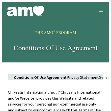
Skip
to
content
®
THE AMO
PROGRAM
Conditions Of Use Agreement
Conditions Of Use Agreement
Privacy Statement
Genera
Chrysalis International, Inc., (“Chrysalis International”
and/or Website) provides this Website and related
services for your personal non-commercial use only
and subject to your compliance with this Terms of Use