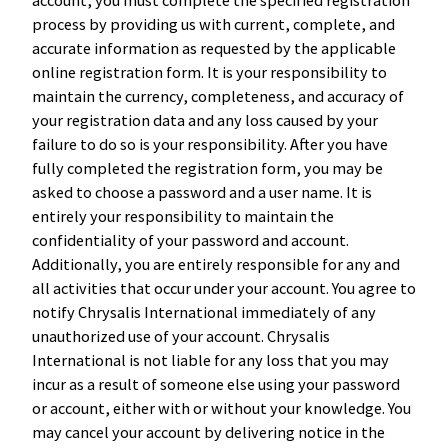
process by providing us with current, complete, and
accurate information as requested by the applicable
online registration form. It is your responsibility to
maintain the currency, completeness, and accuracy of
your registration data and any loss caused by your
failure to do so is your responsibility. After you have
fully completed the registration form, you may be
asked to choose a password and a user name. It is
entirely your responsibility to maintain the
confidentiality of your password and account.
Additionally, you are entirely responsible for any and
all activities that occur under your account. You agree to
notify Chrysalis International immediately of any
unauthorized use of your account. Chrysalis
International is not liable for any loss that you may
incur as a result of someone else using your password
or account, either with or without your knowledge. You
may cancel your account by delivering notice in the