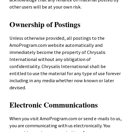
other users will be at your own risk.
Ownership of Postings
Unless otherwise provided, all postings to the
AmoProgram.com website automatically and
immediately become the property of Chrysalis
International without any obligation of
confidentiality. Chrysalis International shall be
entitled to use the material for any type of use forever
including in any media whether now known or later
devised.
Electronic Communications
When you visit AmoProgram.com or send e-mails to us,
you are communicating with us electronically. You