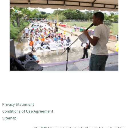
Privacy Statement
Conditions of Use Agreement
Sitemap