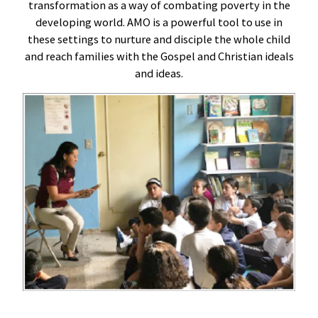
transformation as a way of combating poverty in the
developing world. AMO is a powerful tool to use in
these settings to nurture and disciple the whole child
and reach families with the Gospel and Christian ideals
and ideas.