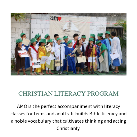
CHRISTIAN LITERACY PROGRAM
AMO is the perfect accompaniment with literacy
classes for teens and adults. It builds Bible literacy and
a noble vocabulary that cultivates thinking and acting
Christianly.