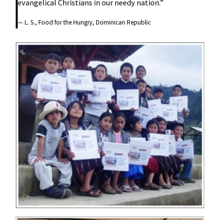
evangelical Christians in our needy nation.”
— L. S., Food for the Hungry, Dominican Republic