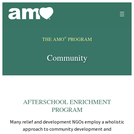
Skip
to
content
®
THE AMO
PROGRAM
Community
AFTERSCHOOL ENRICHMENT
PROGRAM
Many relief and development NGOs employ a wholistic
approach to community development and