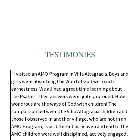
TESTIMONIES
“I visited an AMO Program in Villa Altagracia. Boys and
girls were absorbing the Word of God with such
earnestness. We all had a great time learning about
the Psalms. Their answers were quite profound. How
wondrous are the ways of God with children! The
comparison between the Villa Altagracia children and
those I observed in another village, who are not in an
AMO Program, is as different as heaven and earth. The
AMO children were well disciplined, actively engaged,