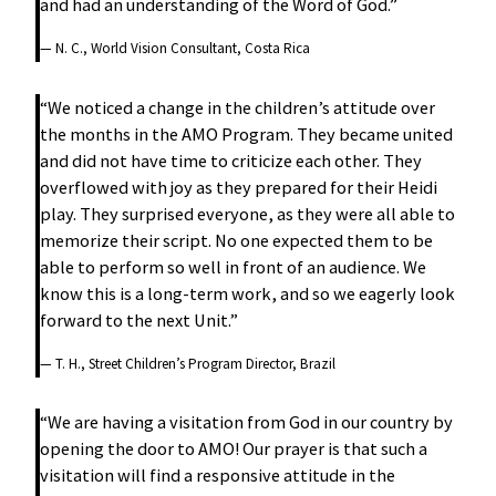
and had an understanding of the Word of God.”
— N. C., World Vision Consultant, Costa Rica
“We noticed a change in the children’s attitude over
the months in the AMO Program. They became united
and did not have time to criticize each other. They
overflowed with joy as they prepared for their Heidi
play. They surprised everyone, as they were all able to
memorize their script. No one expected them to be
able to perform so well in front of an audience. We
know this is a long-term work, and so we eagerly look
forward to the next Unit.”
— T. H., Street Children’s Program Director, Brazil
“We are having a visitation from God in our country by
opening the door to AMO! Our prayer is that such a
visitation will find a responsive attitude in the