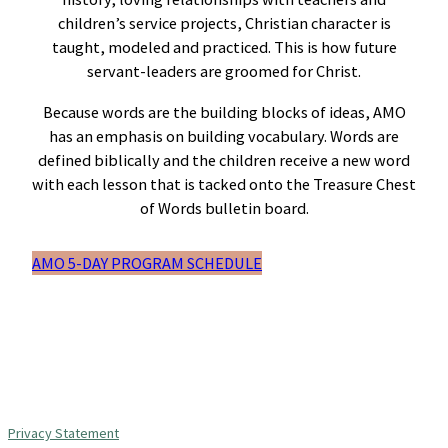
children’s service projects, Christian character is
taught, modeled and practiced. This is how future
servant-leaders are groomed for Christ.
Because words are the building blocks of ideas, AMO
has an emphasis on building vocabulary. Words are
defined biblically and the children receive a new word
with each lesson that is tacked onto the Treasure Chest
of Words bulletin board.
AMO 5-DAY PROGRAM SCHEDULE
Privacy Statement