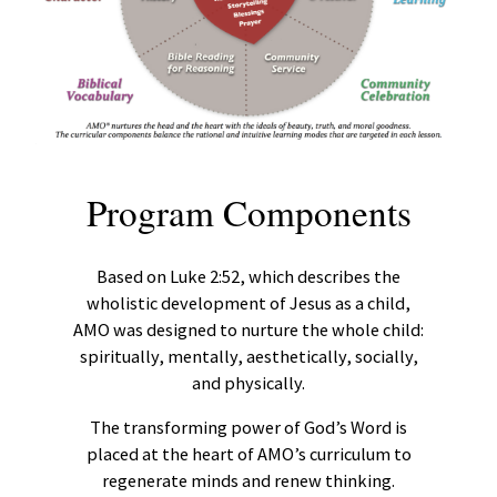
Program Components
Based on Luke 2:52, which describes the
wholistic development of Jesus as a child,
AMO was designed to nurture the whole child:
spiritually, mentally, aesthetically, socially,
and physically.
The transforming power of God’s Word is
placed at the heart of AMO’s curriculum to
regenerate minds and renew thinking.