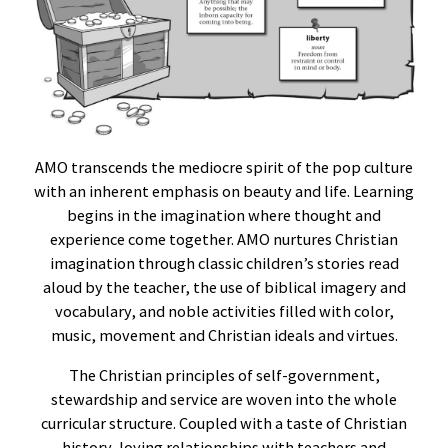
AMO transcends the mediocre spirit of the pop culture
with an inherent emphasis on beauty and life. Learning
begins in the imagination where thought and
experience come together. AMO nurtures Christian
imagination through classic children’s stories read
aloud by the teacher, the use of biblical imagery and
vocabulary, and noble activities filled with color,
music, movement and Christian ideals and virtues.
The Christian principles of self-government,
stewardship and service are woven into the whole
curricular structure. Coupled with a taste of Christian
history, loving relationships with teachers and