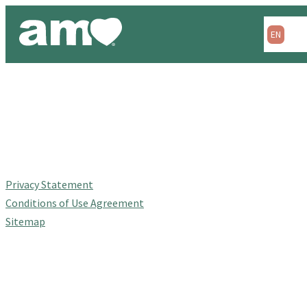
Skip
to
EN
ES
content
Privacy Statement
Conditions of Use Agreement
Sitemap