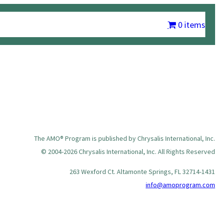
m
Chrysalis International
Contact Us
My account
0 items
The AMO® Program is published by Chrysalis International, Inc.
© 2004-2026 Chrysalis International, Inc. All Rights Reserved
263 Wexford Ct. Altamonte Springs, FL 32714-1431
info@amoprogram.com