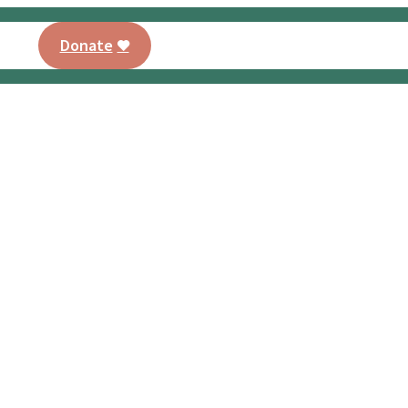
Donate
AMO® Program
Training
Our Curriculu
PT