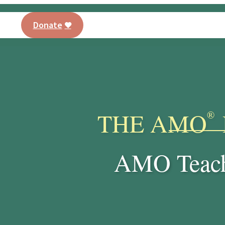
Donate
AMO® Program
Training
Our Curriculu
PT
THE AMO
®
AMO Teach