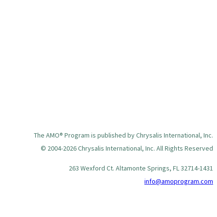
The AMO® Program is published by Chrysalis International, Inc.
© 2004-2026 Chrysalis International, Inc. All Rights Reserved
263 Wexford Ct. Altamonte Springs, FL 32714-1431
info@amoprogram.com