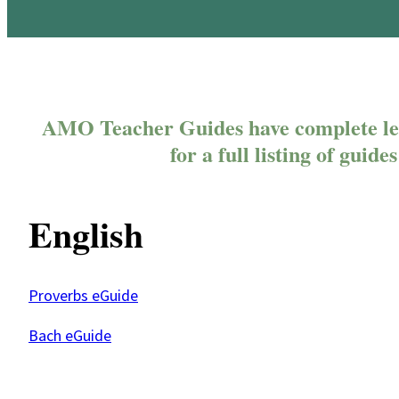
AMO Teacher Guides have complete les
for a full listing of guid
English
Proverbs eGuide
Bach eGuide