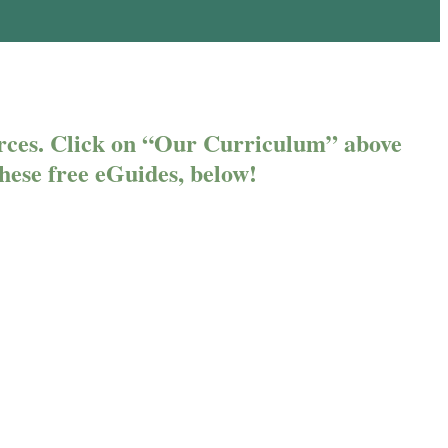
rces. Click on “Our Curriculum” above
 these free eGuides, below!