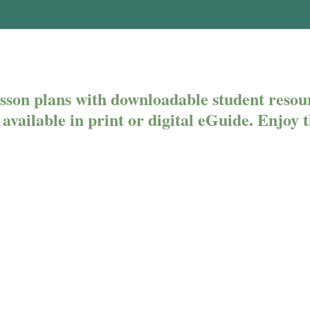
son plans with downloadable student resou
es available in print or digital eGuide. Enjoy