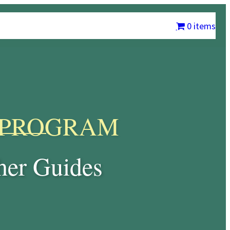
m
Chrysalis International
Contact Us
My account
0 items
PROGRAM
er Guides