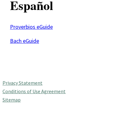
Español
Proverbios eGuide
Bach eGuide
Privacy Statement
Conditions of Use Agreement
Sitemap