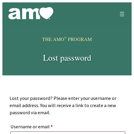
Skip
to
content
®
THE AMO
PROGRAM
Lost password
Lost your password? Please enter your username or
email address. You will receive a link to create a new
password via email.
Required
Username or email
*