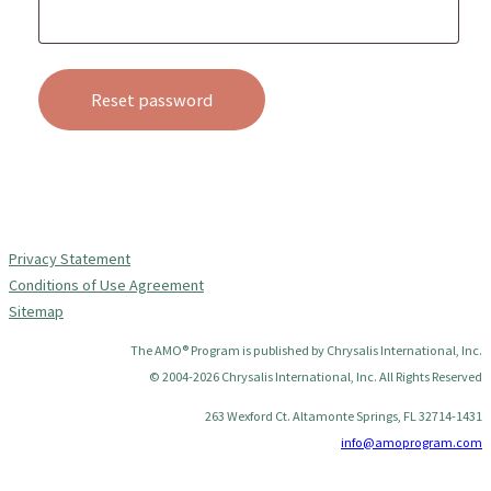
Reset password
Privacy Statement
Conditions of Use Agreement
Sitemap
The AMO® Program is published by Chrysalis International, Inc.
© 2004-2026 Chrysalis International, Inc. All Rights Reserved
263 Wexford Ct. Altamonte Springs, FL 32714-1431
info@amoprogram.com