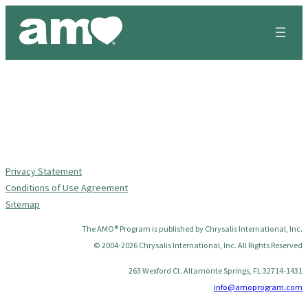
Skip
to
content
Privacy Statement
Conditions of Use Agreement
Sitemap
The AMO® Program is published by Chrysalis International, Inc.
© 2004-2026 Chrysalis International, Inc. All Rights Reserved
263 Wexford Ct. Altamonte Springs, FL 32714-1431
info@amoprogram.com