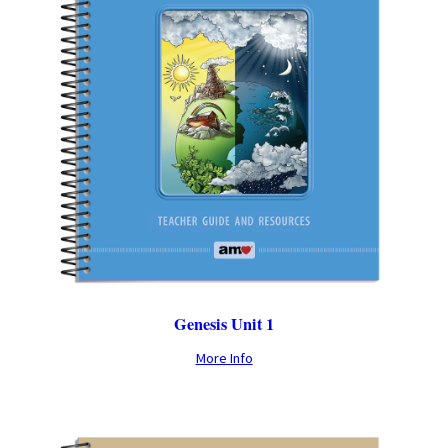
Genesis Unit 1
More Info