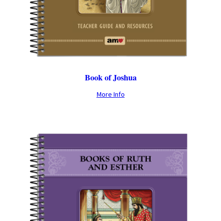
Book of Joshua
More Info