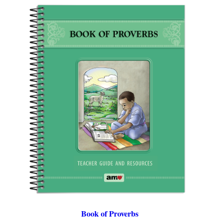
Book of Proverbs