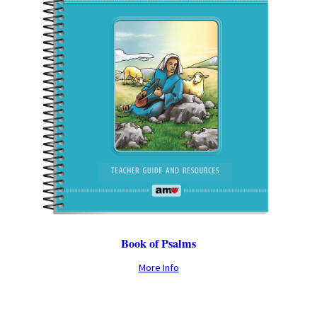
Book of Psalms
More Info