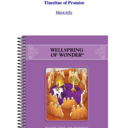
Timeline of Promise
More Info