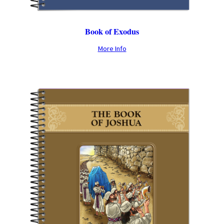
Book of Exodus
More Info