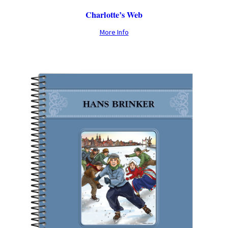
Charlotte’s Web
More Info