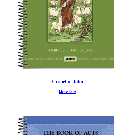
Gospel of John
More Info