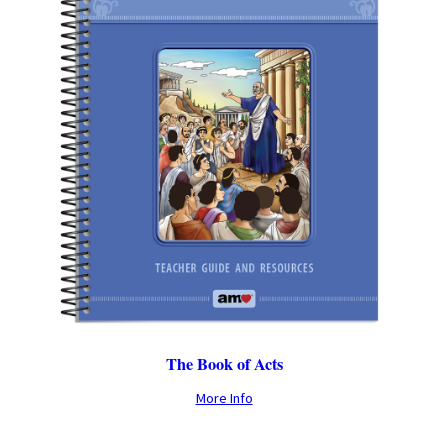
The Book of Acts
More Info