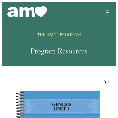
Skip
to
content
®
THE AMO
PROGRAM
Program Resources