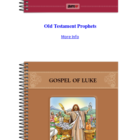
Old Testament Prophets
More Info