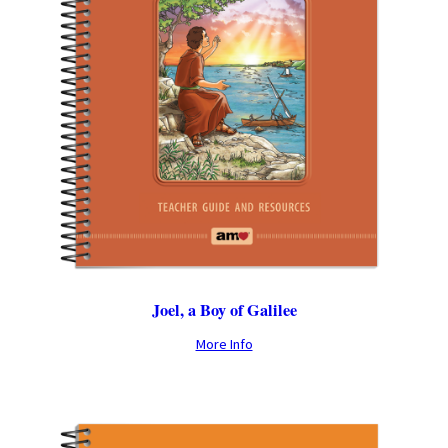
Joel, a Boy of Galilee
More Info