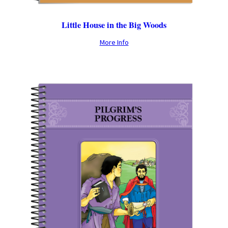
Little House in the Big Woods
More Info