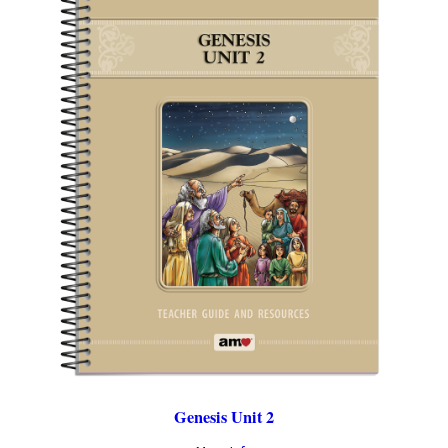
Genesis Unit 2