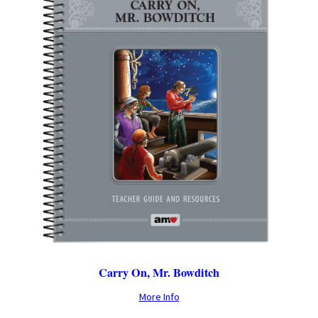
Carry On, Mr. Bowditch
More Info