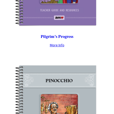
Pilgrim’s Progress
More Info