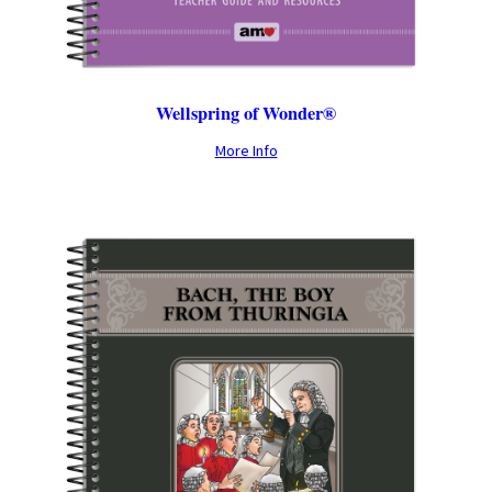
Wellspring of Wonder®
More Info