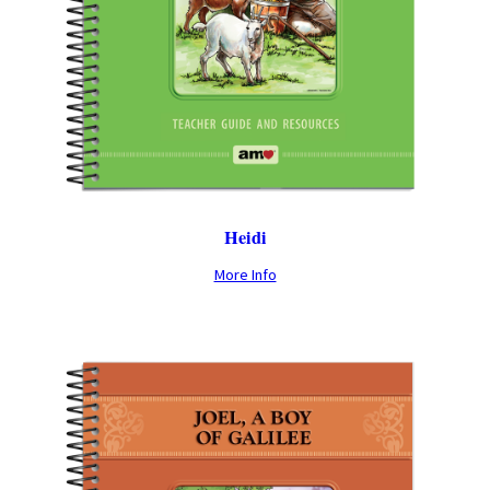
Heidi
More Info