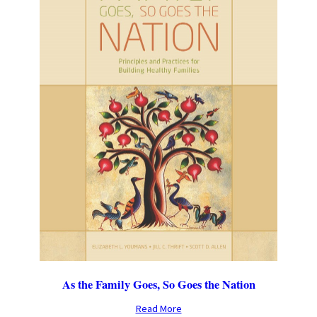
As the Family Goes, So Goes the Nation
Read More