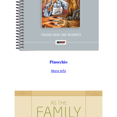
Pinocchio
More Info