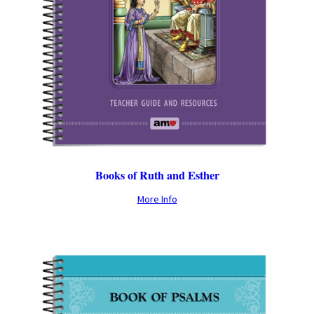
Books of Ruth and Esther
More Info