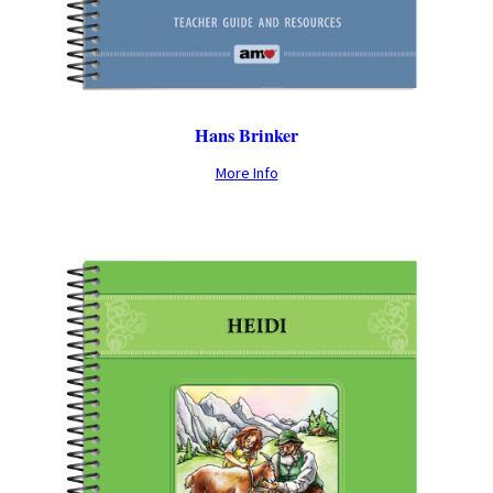
Hans Brinker
More Info