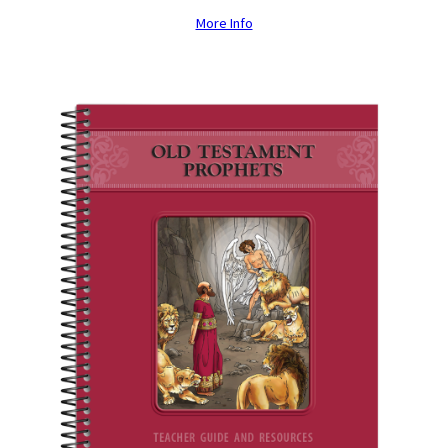
More Info