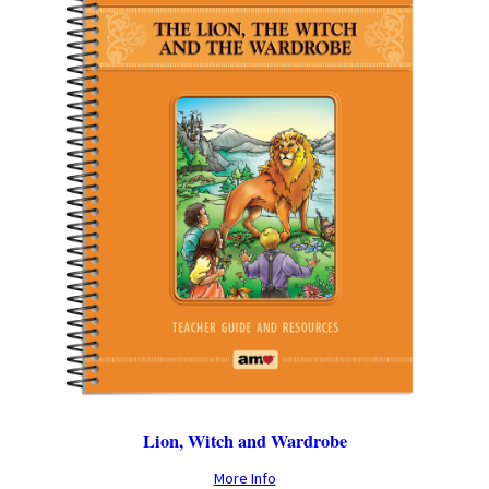
Lion, Witch and Wardrobe
More Info