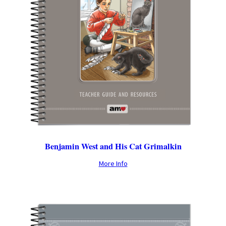
Benjamin West and His Cat Grimalkin
More Info