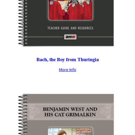
Bach, the Boy from Thuringia
More Info