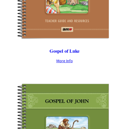
Gospel of Luke
More Info