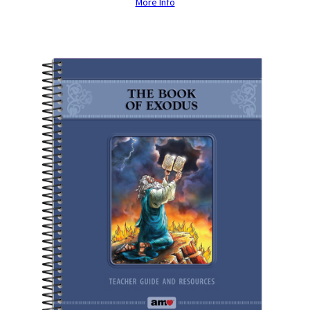
More Info